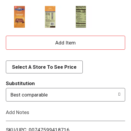
A
d
d
Select A Store To See Price
T
Substitution
o
Best comparable
L
Add Notes
i
SKU/UPC: 00747599418716