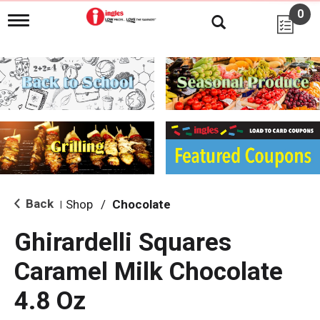
0
T
o
g
g
l
e
n
a
v
i
g
a
t
i
Back
Shop
/
Chocolate
|
o
n
Ghirardelli Squares
Caramel Milk Chocolate
4.8 Oz