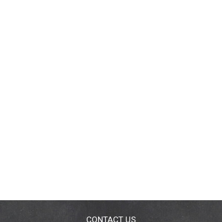
CONTACT US