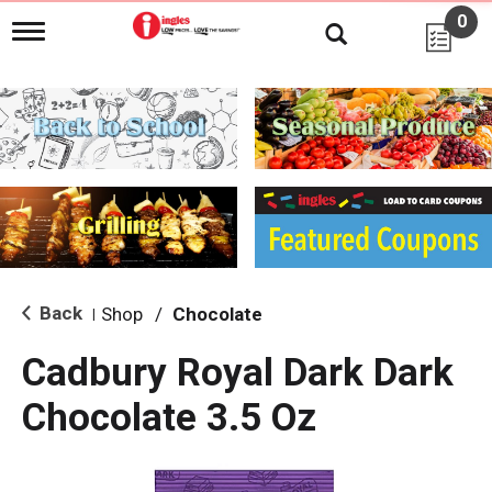
0
T
o
g
g
l
e
n
a
v
i
g
a
t
i
Back
Shop
/
Chocolate
|
o
n
Cadbury Royal Dark Dark
Chocolate 3.5 Oz