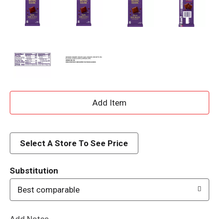
A
d
d
Select A Store To See Price
T
Substitution
o
Best comparable
L
Add Notes