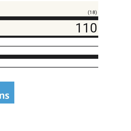
(18)
110