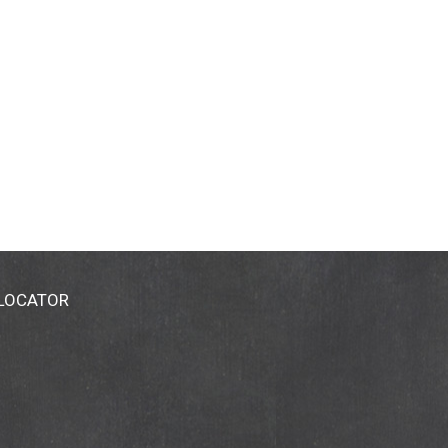
 LOCATOR