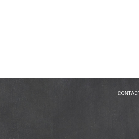
CONTAC