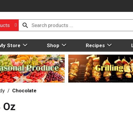
ucts
My Store
Shop
Recipes
dy
/
Chocolate
4 Oz