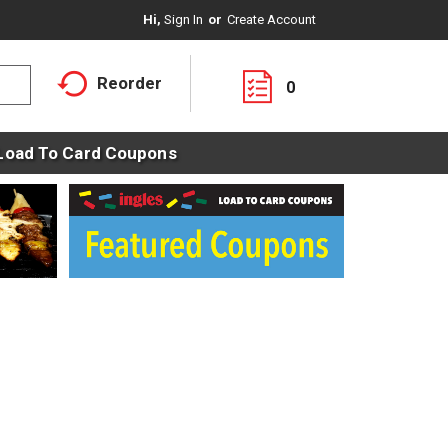
Hi,
Sign In
Or
Create Account
Reorder
0
Load To Card Coupons