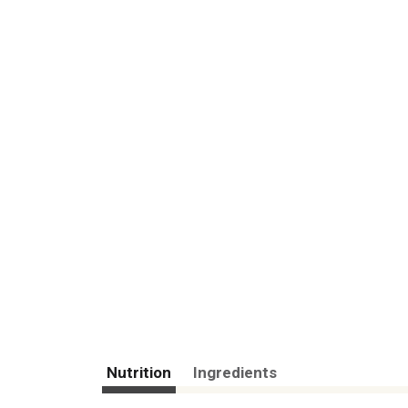
Nutrition
Ingredients