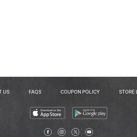
T US
FAQS
COUPON POLICY
STORE