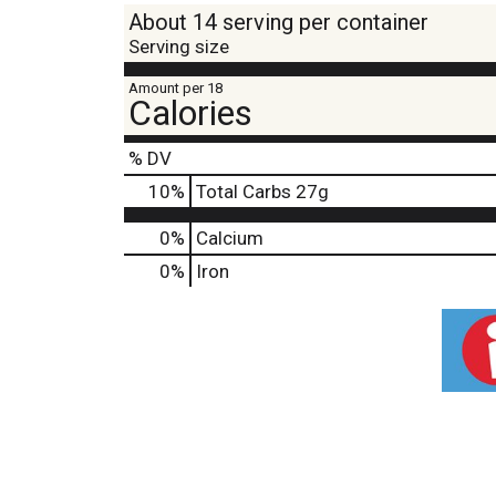
About 14 serving per container
Serving size
Amount per 18
Calories
% DV
10
%
Total Carbs
27g
0%
Calcium
0%
Iron