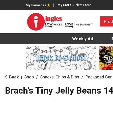
My Store:
Select Store
My Favorites
Prod
Weekly Ad
Back
Shop
/
Snacks, Chips & Dips
/
Packaged Can
|
Brach's Tiny Jelly Beans 1