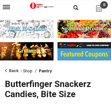
0
T
o
g
g
l
e
n
a
v
i
g
a
t
i
Back
Shop
/
Pantry
|
o
n
Butterfinger Snackerz
Candies, Bite Size