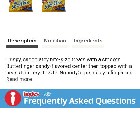
Description
Nutrition
Ingredients
Crispy, chocolatey bite-size treats with a smooth
Butterfinger candy-flavored center then topped with a
peanut buttery drizzle. Nobody's gonna lay a finger on
my Butterfinger Snackerz. Since 1866. Good to Know:
Read more
Balance is the key to healthy eating. Chocolate
confections, in moderation, can be part of a healthy
diet. Good to Remember: Have some now and save
some for later! Product of Mexico.