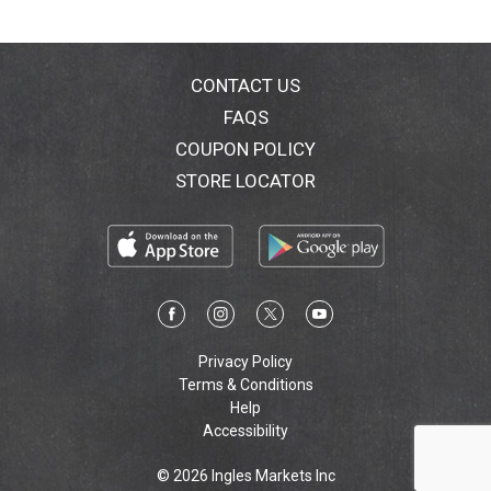
CONTACT US
FAQS
COUPON POLICY
STORE LOCATOR
Privacy Policy
Terms & Conditions
Help
Accessibility
© 2026 Ingles Markets Inc