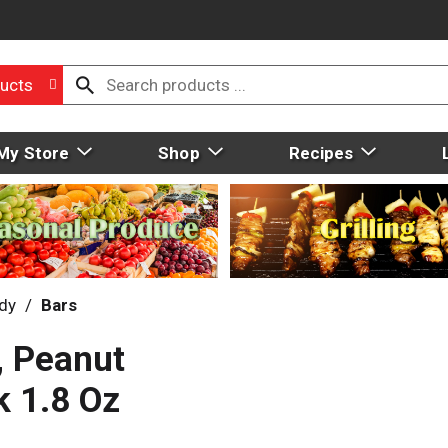
ucts
My Store
Shop
Recipes
dy
/
Bars
, Peanut
k 1.8 Oz