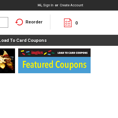
Hi,
Sign In
Or
Create Account
Reorder
0
Load To Card Coupons