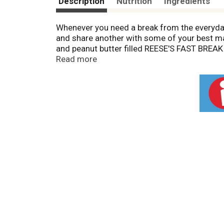
Description
Nutrition
Ingredients
Whenever you need a break from the everyda
and share another with some of your best mates
and peanut butter filled REESE'S FAST BREAK
delicious treat. Have them ready for your bir
Read more
few nougat candy bars up to supplement your
chocolaty yumminess. These individually wrap
your Christmas stockings, Easter baskets an
break, REESE'S FAST BREAK candy bars have 