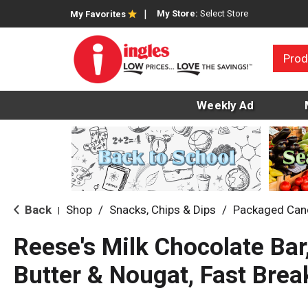
My Store:
Select Store
My Favorites
Prod
Weekly Ad
Back
Shop
/
Snacks, Chips & Dips
/
Packaged Can
|
Reese's Milk Chocolate Bar
Butter & Nougat, Fast Brea