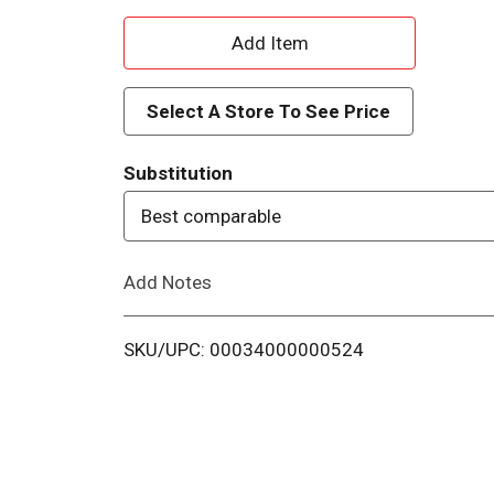
A
d
Select A Store To See Price
d
Substitution
T
Best comparable
o
Add Notes
L
i
SKU/UPC: 00034000000524
s
t