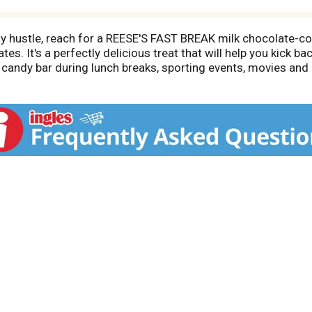
y hustle, reach for a REESE'S FAST BREAK milk chocolate-co
. It's a perfectly delicious treat that will help you kick bac
 candy bar during lunch breaks, sporting events, movies a
thday party celebrations, stock your office break room and s
 brownie, cookie and cupcake recipes along with any other s
ped, gluten-free and kosher candies are also the perfect go-
d Halloween candy bowls or use them to bake delicious Val
you covered.