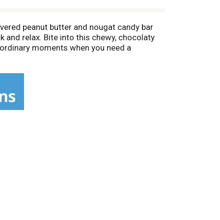
vered peanut butter and nougat candy bar
k and relax. Bite into this chewy, chocolaty
nd ordinary moments when you need a
tore some in your pantry for baking. Crush a
nack that needs a bit of peanut butter
to during the holidays. Slip a few bars into
entine's Day desserts. Whenever you need a