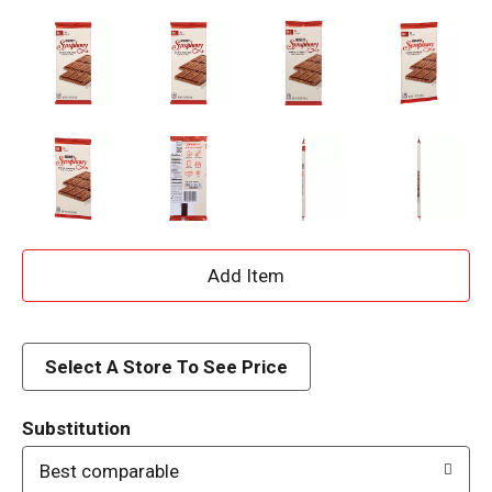
A
d
d
Select A Store To See Price
T
Substitution
o
Best comparable