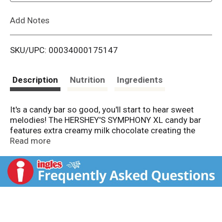
L
Add Notes
i
SKU/UPC: 00034000175147
s
t
Description
Nutrition
Ingredients
It's a candy bar so good, you'll start to hear sweet
melodies! The HERSHEY'S SYMPHONY XL candy bar
features extra creamy milk chocolate creating the
perfect harmony of flavors. Keep an extra large kosher
Read more
candy bar with you at home or work, and you'll always
have a decadent treat within reach. HERSHEY'S
SYMPHONY extra creamy milk chocolate is a delicious
candy to enjoy on your own or share with friends and
family members on any given day. Whether you need
Easter candy, Halloween treats, Christmas sweets or
Valentine's Day gifts to make those around you