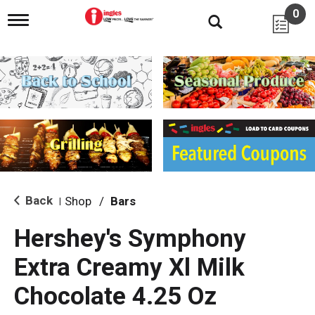
0
T
o
g
g
l
e
n
a
v
i
g
a
t
i
Back
Shop
/
Bars
|
o
n
Hershey's Symphony
Extra Creamy Xl Milk
Chocolate 4.25 Oz