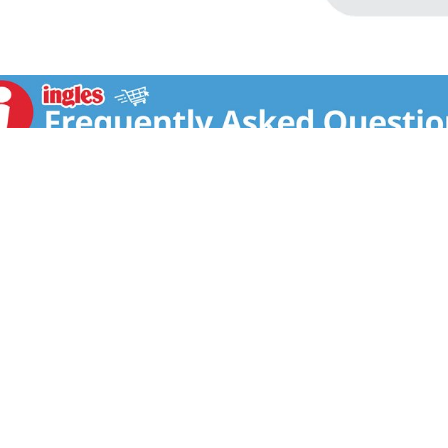
T US
FAQS
COUPON POLICY
STORE