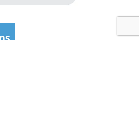
 LOCATOR