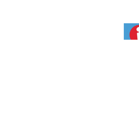
CONTAC