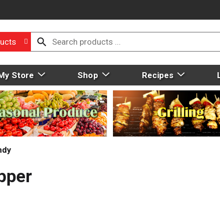
ucts
My Store
Shop
Recipes
ndy
pper