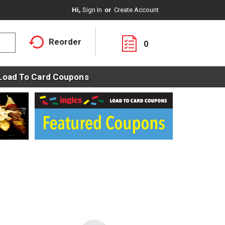
Hi,
Sign In
Or
Create Account
Reorder
0
Load To Card Coupons