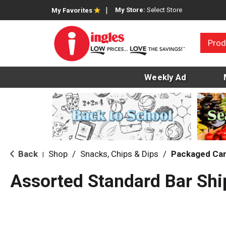
My Store:
Select Store
My Favorites
Prod
Weekly Ad
Back
Shop
/
Snacks, Chips & Dips
/
Packaged Ca
|
Assorted Standard Bar Shi