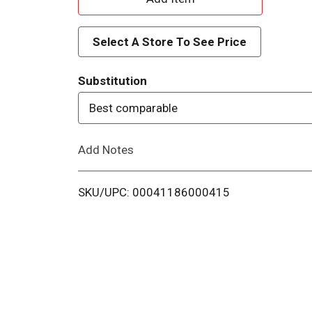
d
Select A Store To See Price
d
Substitution
T
Best comparable
o
Add Notes
L
i
SKU/UPC: 00041186000415
s
t