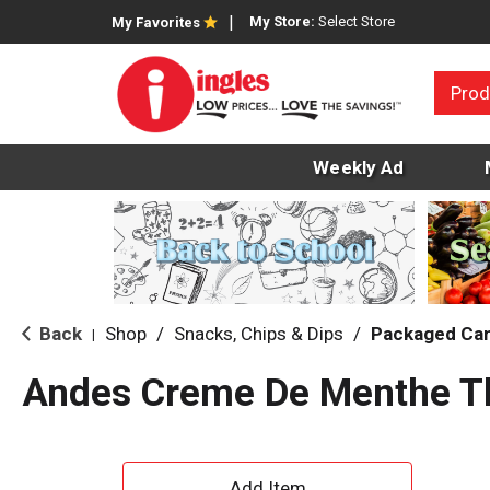
My Store:
Select Store
My Favorites
Prod
Weekly Ad
Back
Shop
/
Snacks, Chips & Dips
/
Packaged Ca
|
Andes Creme De Menthe Th
A