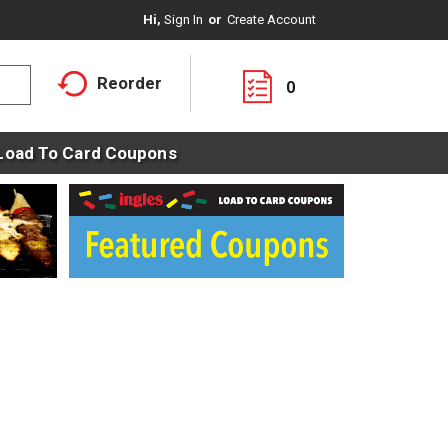
Hi,
Sign In
Or
Create Account
Reorder
0
Load To Card Coupons