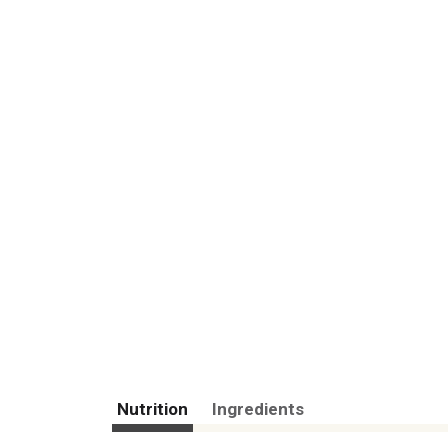
Nutrition
Ingredients