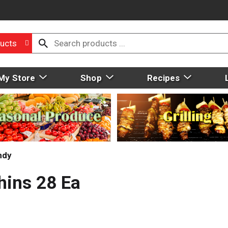
ucts
My Store
Shop
Recipes
ndy
ins 28 Ea