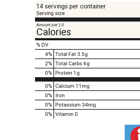
14 servings per container
Serving size
Amount per 2.0
Calories
% DV
4
%
Total Fat
3.5g
2
%
Total Carbs
6g
0
%
Protein
1g
0%
Calcium
11mg
0%
Iron
0%
Potassium
34mg
0%
Vitamin D