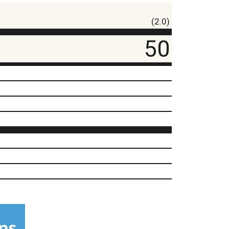
(2.0)
50