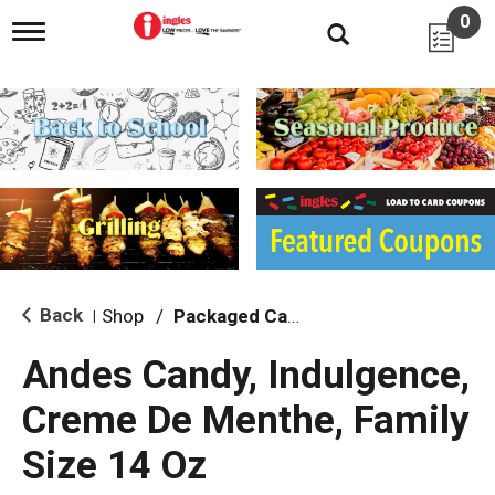
0
T
o
g
g
l
e
n
a
v
i
g
a
t
i
Back
Shop
/
Packaged Candy
|
o
n
Andes Candy, Indulgence,
Creme De Menthe, Family
Size 14 Oz