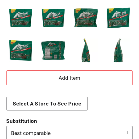
A
d
d
Select A Store To See Price
T
Substitution
o
Best comparable