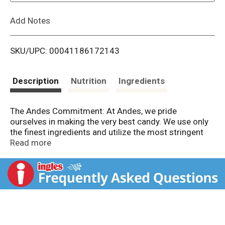
L
Add Notes
i
SKU/UPC: 00041186172143
s
t
Description
Nutrition
Ingredients
The Andes Commitment: At Andes, we pride
ourselves in making the very best candy. We use only
the finest ingredients and utilize the most stringent
quality control measures to ensure your Andes
Read more
experience is a memorable one today, and for years to
come. Product sold by weight not volume. Contents
tend to settle after packaging.