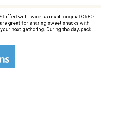
Stuffed with twice as much original OREO
are great for sharing sweet snacks with
 your next gathering. During the day, pack
ate cookies fresh and is great for snacking,
 Cocoa Life: 100% Sustainably Sourced Cocoa;
ith farmers to grow cocoa in ways that help