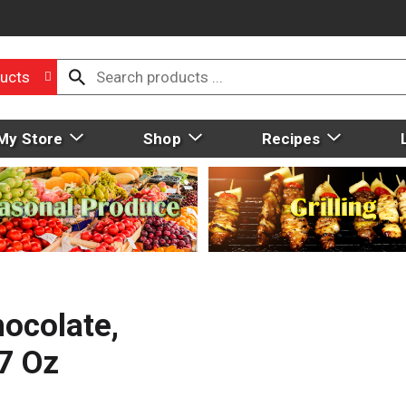
ucts
My Store
Shop
Recipes
ocolate,
.7 Oz