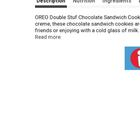
Description
Nutrition
Ingredients
OREO Double Stuf Chocolate Sandwich Cookie
creme, these chocolate sandwich cookies are
friends or enjoying with a cold glass of milk
them as lunch snacks for school or work. The
Read more
sharing, or traveling. Keep party size OREO
OREO partners with Cocoa Life to help suppo
protect people and the planet. For more info