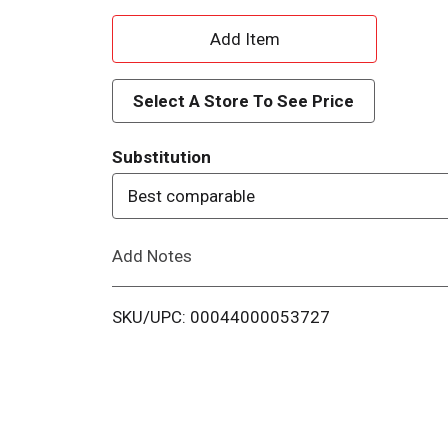
A
d
Select A Store To See Price
d
Substitution
T
Best comparable
o
Add Notes
L
i
SKU/UPC: 00044000053727
s
t