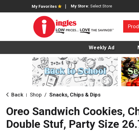
My Store:
Select Store
My Favorites
Prod
Weekly Ad
Back
Shop
/
Snacks, Chips & Dips
|
Oreo Sandwich Cookies, Ch
Double Stuf, Party Size 26