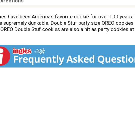
Directions
s have been America's favorite cookie for over 100 years. 
 supremely dunkable. Double Stuf party size OREO cookies 
. OREO Double Stuf cookies are also a hit as party cookies at
 resealable party size packs with easy-pull tab keeps chocol
 cookies on hand so you're ready for any snacking occasion.
rt sustainable cocoa sourcing. Cocoa life works together w
rmation visit the Cocoa Life website.