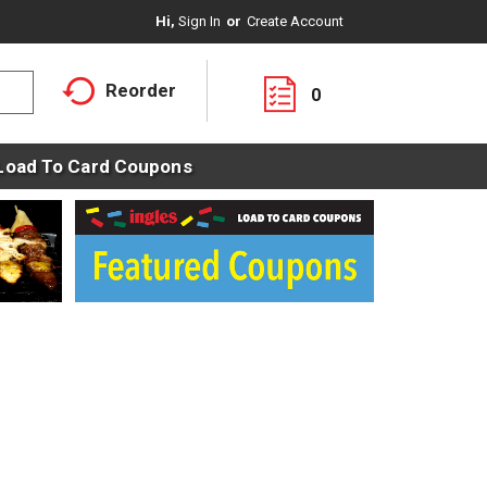
Hi,
Sign In
Or
Create Account
Reorder
0
Load To Card Coupons