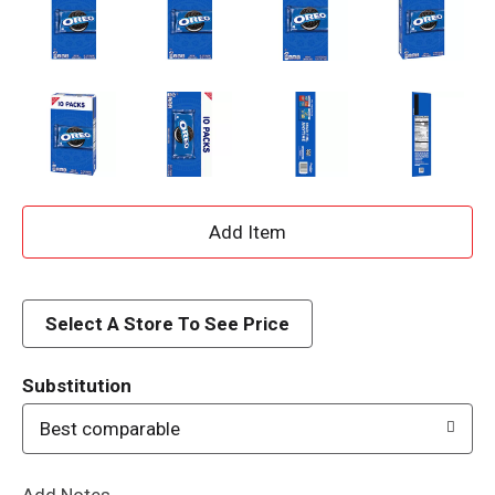
A
d
d
Select A Store To See Price
T
Substitution
o
Best comparable
L
Add Notes