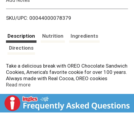
i
SKU/UPC: 00044000078379
s
t
Description
Nutrition
Ingredients
Directions
Take a delicious break with OREO Chocolate Sandwich
Cookies, America's favorite cookie for over 100 years.
Always made with Real Cocoa, OREO cookies
sandwich a rich creme filling between two chocolate
Read more
wafers, making them milk's favorite cookie. Original
OREO cookies snack packs are great for taking on the
go, packing with lunch for school or work, or mixing
into milkshakes and desserts. These chocolate
sandwich cookies also make great sweet snacks for
vending machines, work or home snack pantries or
care packages. Each box of cookies is convenient for