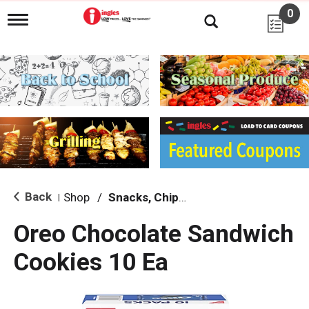
0
T
o
g
g
l
e
n
a
v
i
g
a
t
i
Back
Shop
/
Snacks, Chips & Dips
|
o
n
Oreo Chocolate Sandwich
Cookies 10 Ea