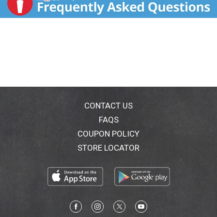
CONTACT US
FAQS
COUPON POLICY
STORE LOCATOR