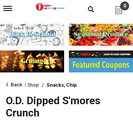
0
T
o
g
g
l
e
n
a
v
i
g
a
t
i
Back
Shop
/
Snacks, Chips & Dips
|
o
n
O.D. Dipped S'mores
Crunch