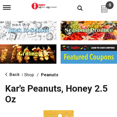
0
T
o
g
g
l
e
n
a
v
i
g
a
t
i
Back
Shop
/
Peanuts
|
o
n
Kar's Peanuts, Honey 2.5
Oz