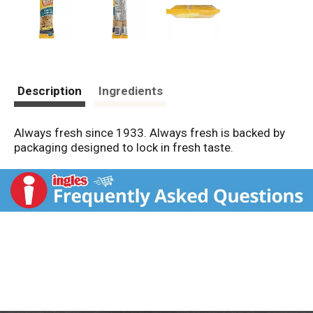
Description
Ingredients
Always fresh since 1933. Always fresh is backed by
packaging designed to lock in fresh taste.