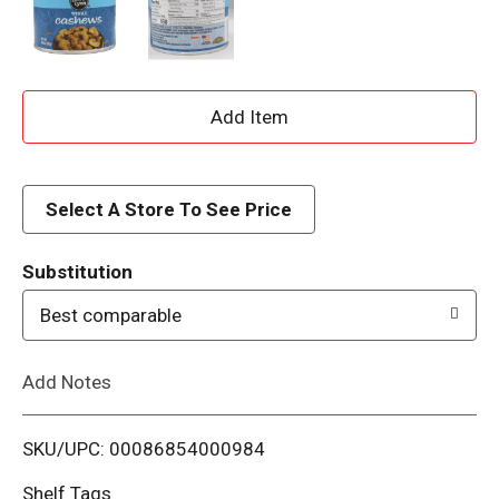
A
d
d
Select A Store To See Price
T
Substitution
o
Best comparable
L
Add Notes
i
SKU/UPC: 00086854000984
s
Shelf Tags