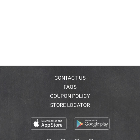
CONTACT US
FAQS
COUPON POLICY
STORE LOCATOR