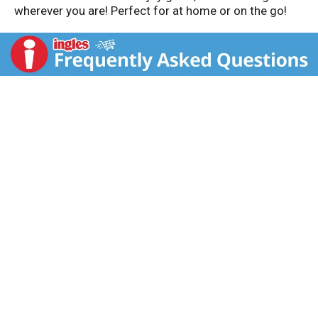
wherever you are! Perfect for at home or on the go!