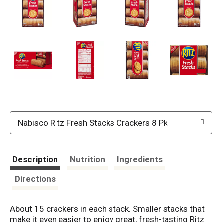
Nabisco Ritz Fresh Stacks Crackers 8 Pk
Description
Nutrition
Ingredients
Directions
About 15 crackers in each stack. Smaller stacks that
make it even easier to enjoy great, fresh-tasting Ritz