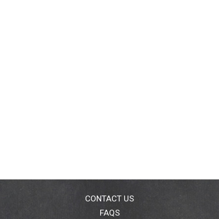
CONTACT US
FAQS