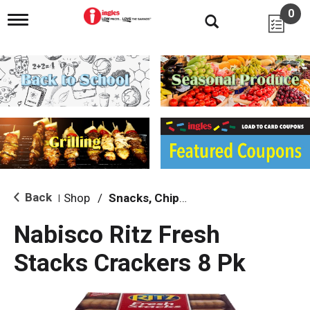
0
T
o
g
g
l
e
n
a
v
i
g
a
t
i
Back
Shop
/
Snacks, Chips & Dips
|
o
n
Nabisco Ritz Fresh
Stacks Crackers 8 Pk