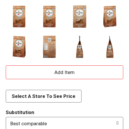
A
d
d
Select A Store To See Price
T
Substitution
o
Best comparable