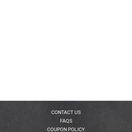
CONTACT US
FAQS
COUPON POLICY