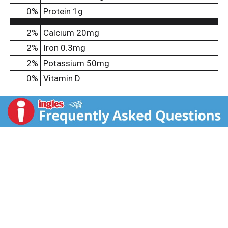
0
%
Protein
1g
2%
Calcium
20mg
2%
Iron
0.3mg
2%
Potassium
50mg
0%
Vitamin D