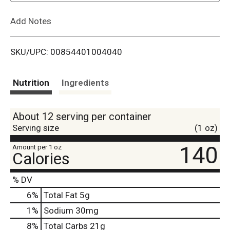
L
Add Notes
i
SKU/UPC: 00854401004040
s
t
Nutrition
Ingredients
About 12 serving per container
Serving size
(1 oz)
140
Amount per 1 oz
Calories
% DV
6
%
Total Fat
5g
1
%
Sodium
30mg
8
%
Total Carbs
21g