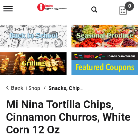
0
T
o
g
g
l
e
n
a
v
i
g
a
t
i
Back
Shop
/
Snacks, Chips & Dips
|
o
n
Mi Nina Tortilla Chips,
Cinnamon Churros, White
Corn 12 Oz