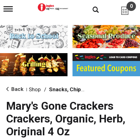
0
T
o
g
g
l
e
n
a
v
i
g
a
t
i
Back
Shop
/
Snacks, Chips & Dips
|
o
n
Mary's Gone Crackers
Crackers, Organic, Herb,
Original 4 Oz