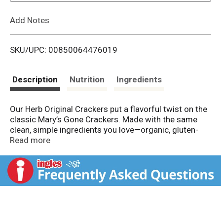
L
Add Notes
i
SKU/UPC: 00850064476019
s
t
Description
Nutrition
Ingredients
Our Herb Original Crackers put a flavorful twist on the
classic Mary’s Gone Crackers. Made with the same
clean, simple ingredients you love—organic, gluten-
free brown rice, quinoa, flax, sesame seeds, and
Read more
tamari—these crackers are enhanced with aromatic
herbs for an extra boost of flavor, all while delivering
our signature satisfying crunch.Our Herb Original
Crackers put a flavorful twist on the classic Mary’s
Gone Crackers. Made with the same clean, simple
ingredients you love—organic, gluten-free brown rice,
quinoa, flax, sesame seeds, and tamari—these