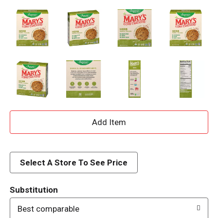
A
d
d
Select A Store To See Price
T
Substitution
o
Best comparable