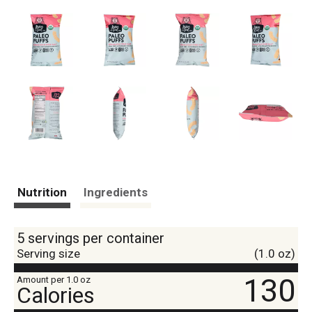
Nutrition
Ingredients
5 servings per container
Serving size
(1.0 oz)
130
Amount per 1.0 oz
Calories