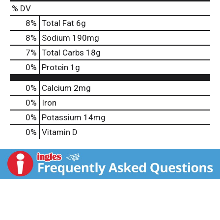
% DV
8
%
Total Fat
6g
8
%
Sodium
190mg
7
%
Total Carbs
18g
0
%
Protein
1g
0%
Calcium
2mg
0%
Iron
0%
Potassium
14mg
0%
Vitamin D