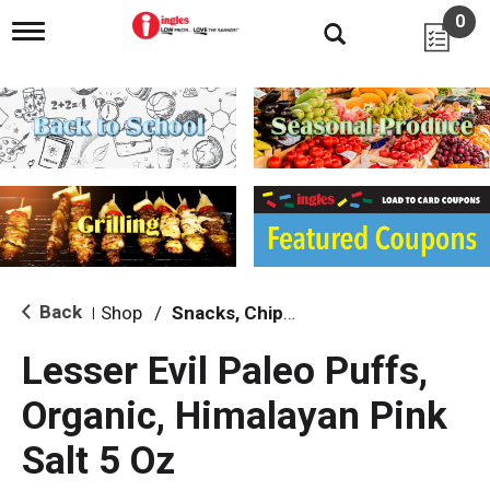
0
T
o
g
g
l
e
n
a
v
i
g
a
t
i
Back
Shop
/
Snacks, Chips & Dips
|
o
n
Lesser Evil Paleo Puffs,
Organic, Himalayan Pink
Salt 5 Oz