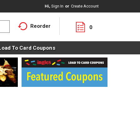
Hi,
Sign In
Or
Create Account
Reorder
0
Load To Card Coupons