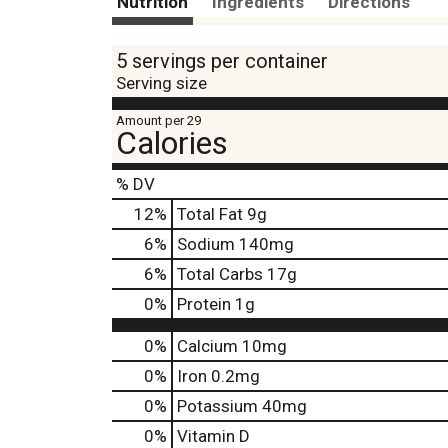
Nutrition
Ingredients
Directions
5 servings per container
Serving size
Amount per 29
Calories
% DV
12
%
Total Fat
9g
6
%
Sodium
140mg
6
%
Total Carbs
17g
0
%
Protein
1g
0%
Calcium
10mg
0%
Iron
0.2mg
0%
Potassium
40mg
0%
Vitamin D