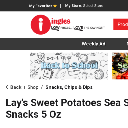
My Store:
Select Store
My Favorites
Prod
Weekly Ad
Back
Shop
/
Snacks, Chips & Dips
|
Lay's Sweet Potatoes Sea S
Snacks 5 Oz