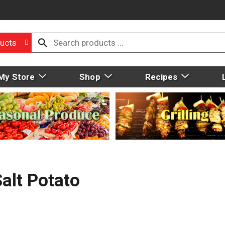
ucts
My Store
Shop
Recipes
alt Potato