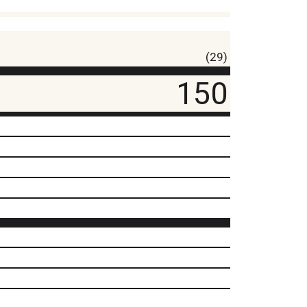
(29)
150