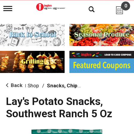
0
T
o
g
g
l
e
n
a
v
i
g
a
t
i
Back
Shop
/
Snacks, Chips & Dips
|
o
n
Lay's Potato Snacks,
Southwest Ranch 5 Oz