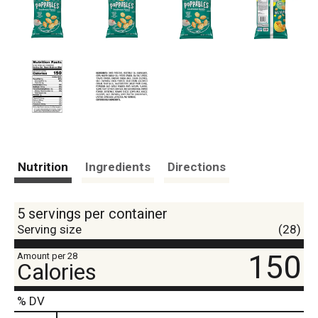
Nutrition
Ingredients
Directions
5 servings per container
Serving size
(28)
150
Amount per 28
Calories
% DV