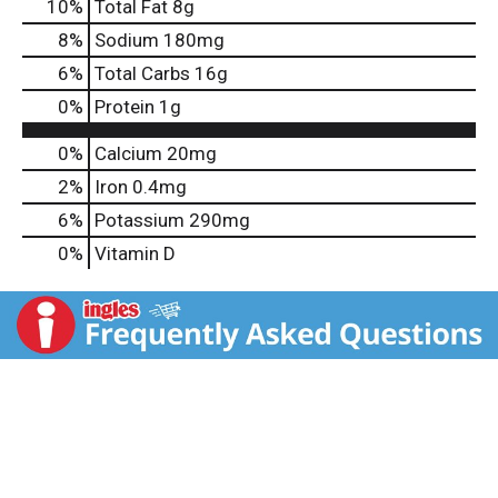
10
%
Total Fat
8g
8
%
Sodium
180mg
6
%
Total Carbs
16g
0
%
Protein
1g
0%
Calcium
20mg
2%
Iron
0.4mg
6%
Potassium
290mg
0%
Vitamin D