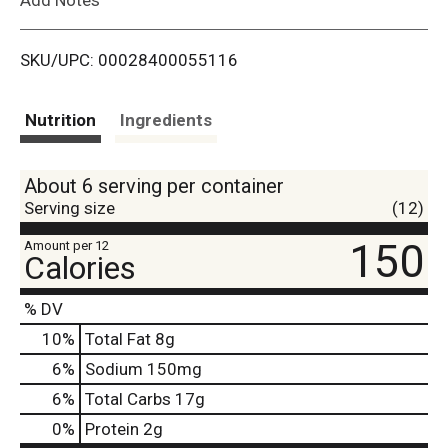
i
SKU/UPC: 00028400055116
s
t
Nutrition
Ingredients
About 6 serving per container
Serving size
(12)
150
Amount per 12
Calories
% DV
10
%
Total Fat
8g
6
%
Sodium
150mg
6
%
Total Carbs
17g
0
%
Protein
2g