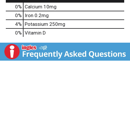
0%
Calcium
10mg
0%
Iron
0.2mg
4%
Potassium
250mg
0%
Vitamin D