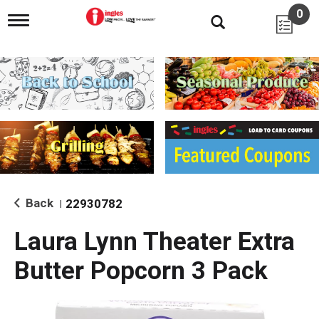
0
T
o
g
g
l
e
n
a
v
i
g
a
t
i
Back
22930782
|
o
n
Laura Lynn Theater Extra
Butter Popcorn 3 Pack