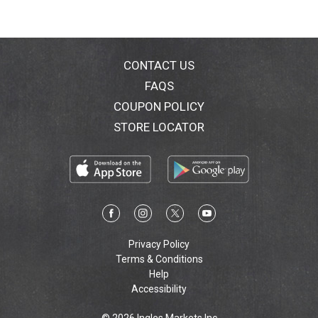
e
l
CONTACT US
S
FAQS
e
COUPON POLICY
STORE LOCATOR
a
s
o
n
Privacy Policy
s
Terms & Conditions
Help
P
Accessibility
o