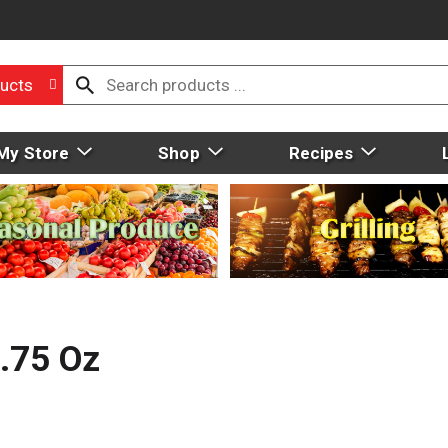
ucts
My Store
Shop
Recipes
4.75 Oz