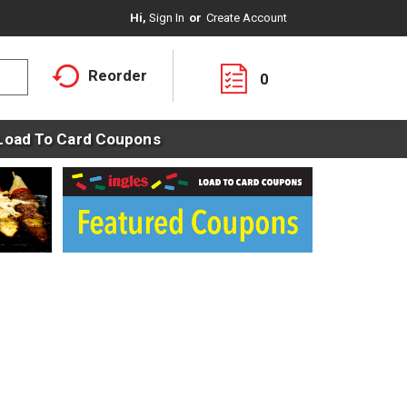
Hi,
Sign In
Or
Create Account
Reorder
0
Load To Card Coupons