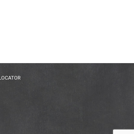
 LOCATOR