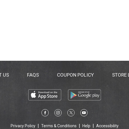
T US
FAQS
COUPON POLICY
STORE
Privacy Policy
Terms & Conditions
Help
Accessibility