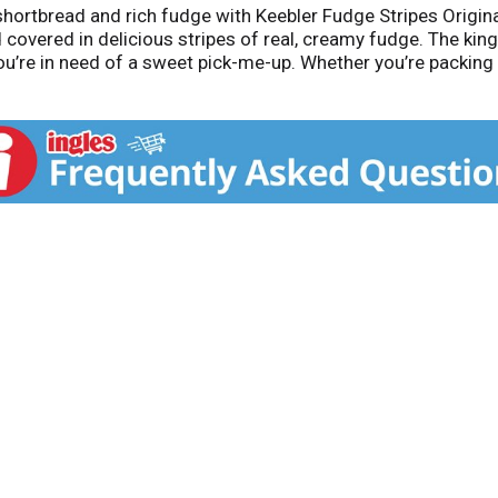
 shortbread and rich fudge with Keebler Fudge Stripes Origin
 covered in delicious stripes of real, creamy fudge. The kin
ou’re in need of a sweet pick-me-up. Whether you’re packin
these cookies offer a delightful balance of buttery shortbread