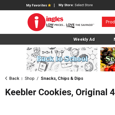
My Store:
Select Store
My Favorites
Prod
Weekly Ad
Back
Shop
/
Snacks, Chips & Dips
|
Keebler Cookies, Original 