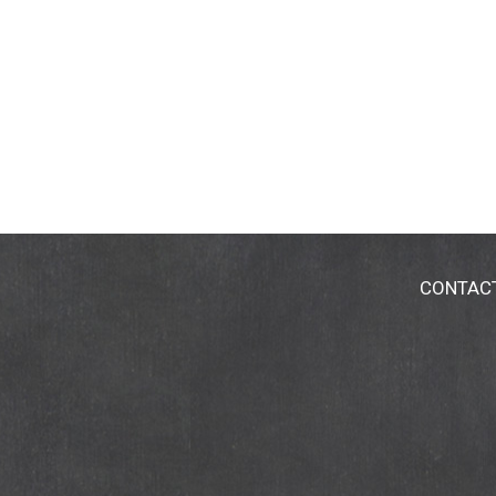
CONTAC