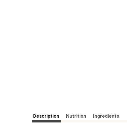
Description
Nutrition
Ingredients