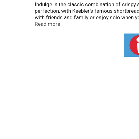
Indulge in the classic combination of crispy
perfection, with Keebler’s famous shortbread
with friends and family or enjoy solo when y
the-go, or simply treating yourself at home, 
Read more