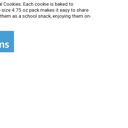
al Cookies. Each cookie is baked to
g-size 4.75 oz pack makes it easy to share
g them as a school snack, enjoying them on-
 and rich fudge in every bite.