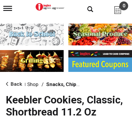
0
T
o
g
g
l
e
n
a
v
i
g
a
t
i
Back
Shop
/
Snacks, Chips & Dips
|
o
n
Keebler Cookies, Classic,
Shortbread 11.2 Oz