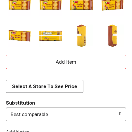
A
d
d
Select A Store To See Price
T
Substitution
o
Best comparable
L
Add Notes