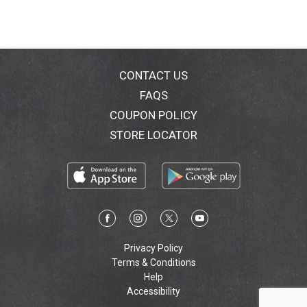
CONTACT US
FAQS
COUPON POLICY
STORE LOCATOR
Privacy Policy
Terms & Conditions
Help
Accessibility