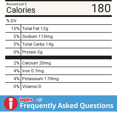
180
Amount per 3
Calories
% DV
15
%
Total Fat
12g
5
%
Sodium
110mg
5
%
Total Carbs
14g
0
%
Protein
5g
2%
Calcium
20mg
4%
Iron
0.7mg
4%
Potassium
170mg
0%
Vitamin D