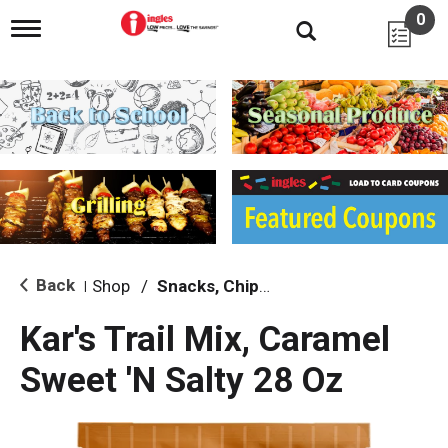
0
T
o
g
g
l
e
n
a
v
i
g
a
t
i
Back
Shop
/
Snacks, Chips & Dips
|
o
n
Kar's Trail Mix, Caramel
Sweet 'N Salty 28 Oz