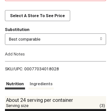
d
d
Select A Store To See Price
T
Substitution
o
Best comparable
L
Add Notes
i
SKU/UPC: 00077034018028
s
t
Nutrition
Ingredients
About 24 serving per container
Serving size
(3)