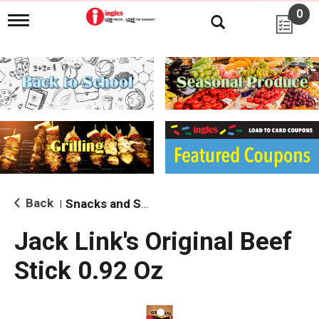
0
T
o
g
g
l
e
n
a
v
i
g
a
t
i
Back
Snacks and Sides
|
o
n
Jack Link's Original Beef
Stick 0.92 Oz