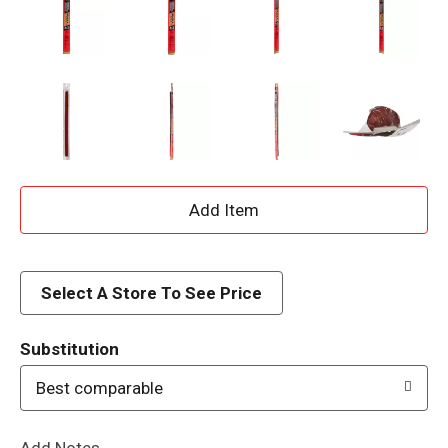
A
d
d
Select A Store To See Price
T
Substitution
o
Best comparable
L
Add Notes