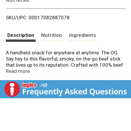
i
SKU/UPC: 00017082887078
s
t
Description
Nutrition
Ingredients
A handheld snack for anywhere at anytime. The OG.
Say hey to this flavorful, smoky, on-the-go beef stick
that lives up to its reputation. Crafted with 100% beef
and a unique blend of seasonings, Jack Link's Original
Read more
Beef Sticks are a must try. Flavor is serious business,
so why waste your time on flavorless snacks? Bite
into a Jack Links Original Beef Stick and taste our
signature seasoning blend made with ingredients like
the delicious notes of garlic and black pepper.