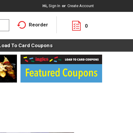
Hi,
Sign In
Or
Create Account
Reorder
0
Load To Card Coupons