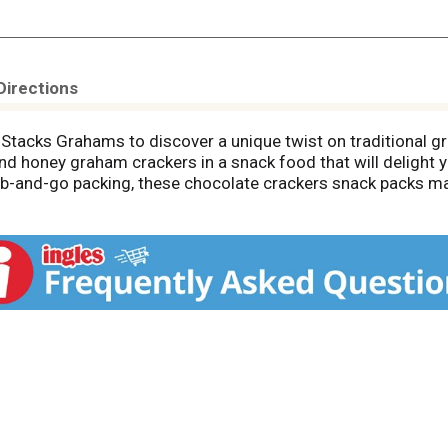
Directions
tacks Grahams to discover a unique twist on traditional g
nd honey graham crackers in a snack food that will delight y
-and-go packing, these chocolate crackers snack packs make
e whole family. Add some creamy peanut butter between two c
tose corn syrup, saturated fat, or cholesterol, these choco
ese graham snacks fresh stacks, you’ll be ready for any sna