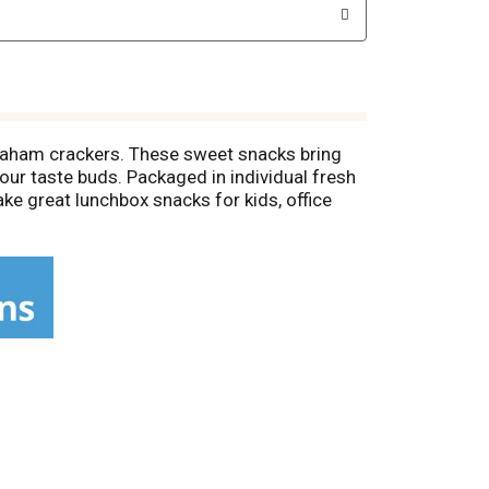
raham crackers. These sweet snacks bring
our taste buds. Packaged in individual fresh
 great lunchbox snacks for kids, office
hocolate snack crackers for extra special
late grahams are tasty and crunchy snacks for
cking occasion.