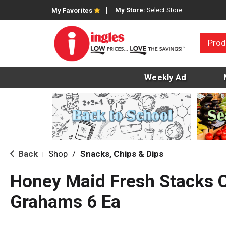
My Store:
Select Store
My Favorites
Prod
Weekly Ad
Back
Shop
/
Snacks, Chips & Dips
|
Honey Maid Fresh Stacks 
Grahams 6 Ea