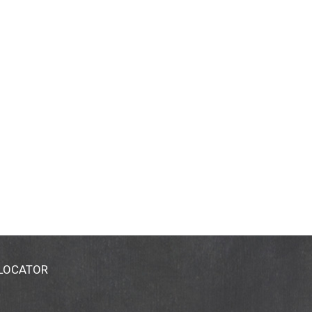
 LOCATOR