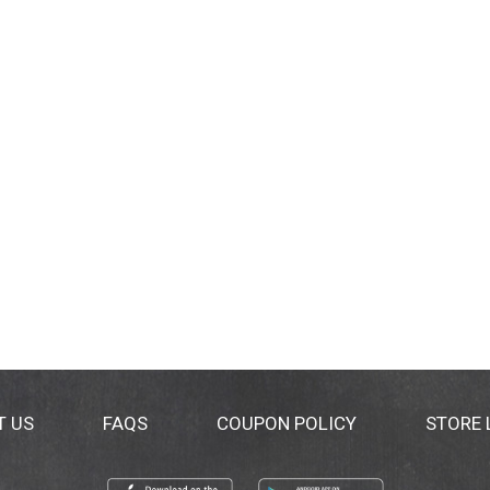
T US
FAQS
COUPON POLICY
STORE