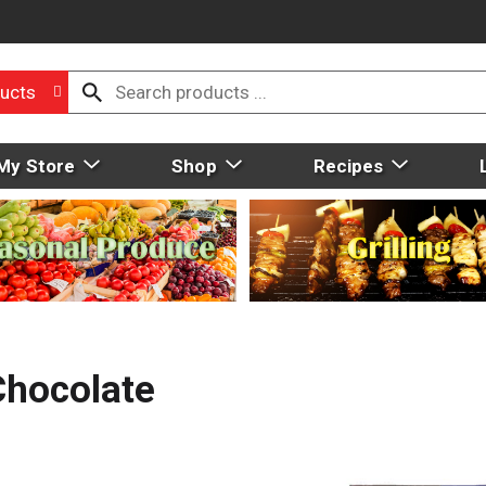
ucts
My Store
Shop
Recipes
Chocolate