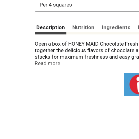
Per 4 squares
Description
Nutrition
Ingredients
Open a box of HONEY MAID Chocolate Fresh S
together the delicious flavors of chocolate a
stacks for maximum freshness and easy grab
snacks for adults, and travel snacks for th
Read more
after-school snacks. Containing no high-fruc
when you want not-too-sweet treats. With th