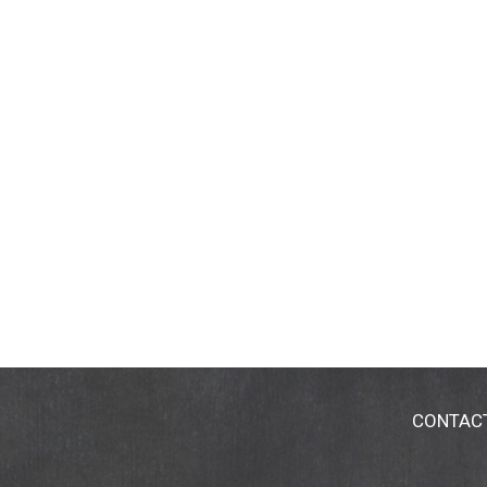
CONTAC