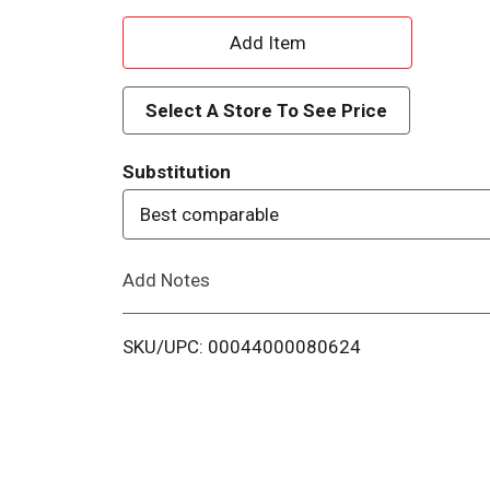
A
d
Select A Store To See Price
d
Substitution
T
Best comparable
o
Add Notes
L
i
SKU/UPC: 00044000080624
s
t