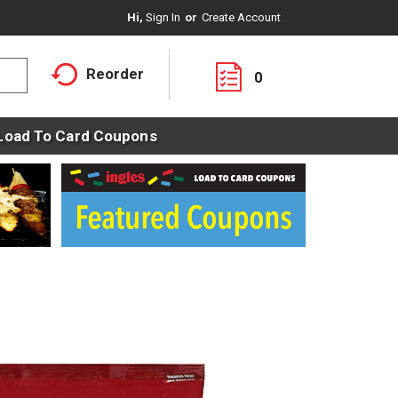
Hi,
Sign In
Or
Create Account
Reorder
0
Load To Card Coupons