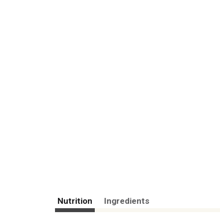
Nutrition
Ingredients