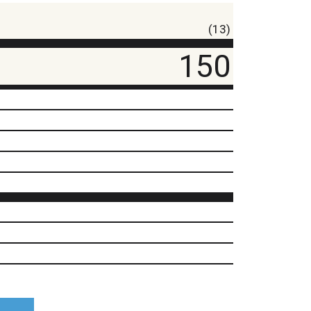
(13)
150