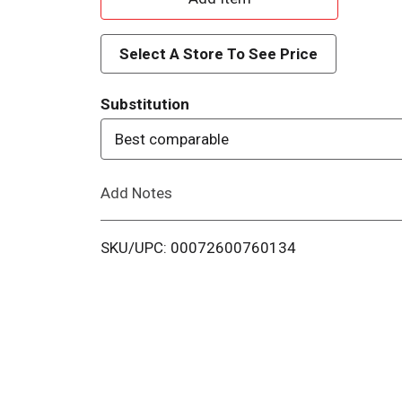
d
Select A Store To See Price
d
Substitution
T
Best comparable
o
Add Notes
L
i
SKU/UPC: 00072600760134
s
t