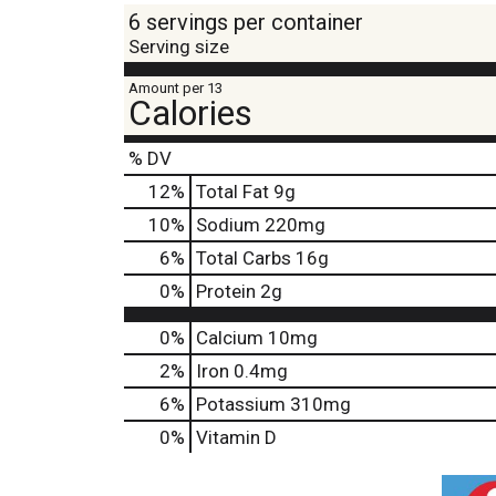
6 servings per container
Serving size
Amount per 13
Calories
% DV
12
%
Total Fat
9g
10
%
Sodium
220mg
6
%
Total Carbs
16g
0
%
Protein
2g
0%
Calcium
10mg
2%
Iron
0.4mg
6%
Potassium
310mg
0%
Vitamin D