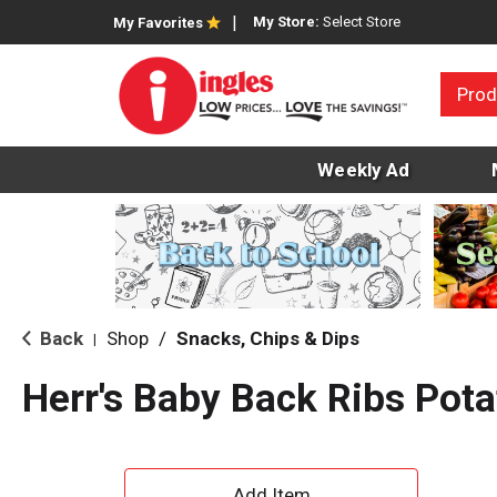
My Store:
Select Store
My Favorites
Prod
Weekly Ad
Back
Shop
/
Snacks, Chips & Dips
|
Herr's Baby Back Ribs Pota
A