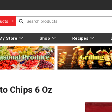
ucts
My Store
Shop
Recipes
to Chips 6 Oz