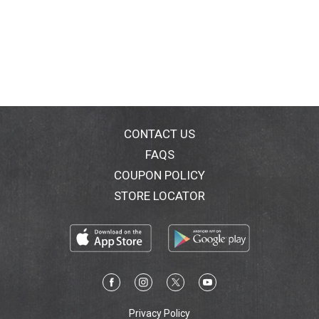
CONTACT US
FAQS
COUPON POLICY
STORE LOCATOR
Privacy Policy