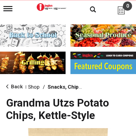
0
T
o
g
g
l
e
n
a
v
i
g
a
t
i
Back
Shop
/
Snacks, Chips & Dips
|
o
n
Grandma Utzs Potato
Chips, Kettle-Style