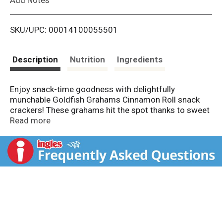
i
SKU/UPC: 00014100055501
s
t
Description
Nutrition
Ingredients
Enjoy snack-time goodness with delightfully
munchable Goldfish Grahams Cinnamon Roll snack
crackers! These grahams hit the spot thanks to sweet
cinnamon with a hint of icing flavor. Baked with no
Read more
artificial flavors or preservatives and with 8 grams of
whole grain per serving, feel good about enjoying
these playful snacks, anytime. Go for the handful!