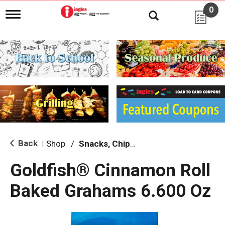
0
T
o
g
g
l
e
n
a
v
i
g
a
t
i
Back
Shop
/
Snacks, Chips & Dips
|
o
n
Goldfish® Cinnamon Roll
Baked Grahams 6.600 Oz