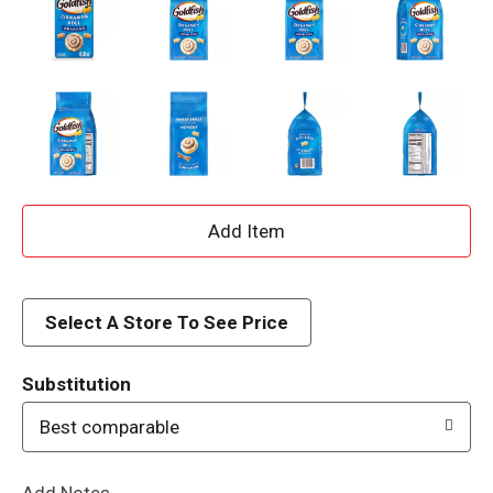
A
d
d
Select A Store To See Price
T
Substitution
o
Best comparable
L
Add Notes