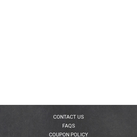
CONTACT US
FAQS
COUPON POLICY