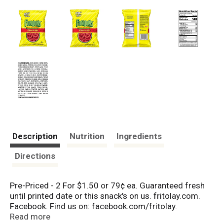
Description
Nutrition
Ingredients
Directions
Pre-Priced - 2 For $1.50 or 79¢ ea. Guaranteed fresh
until printed date or this snack's on us. fritolay.com.
Facebook. Find us on: facebook.com/fritolay.
Questions or comments? Weekdays 9:00am to
Read more