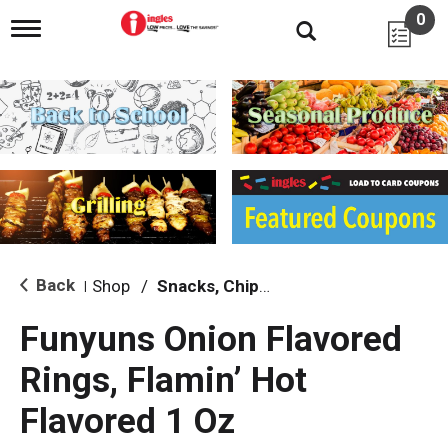
0
T
o
g
g
l
e
n
a
v
i
g
a
t
i
Back
Shop
/
Snacks, Chips & Dips
|
o
n
Funyuns Onion Flavored
Rings, Flamin’ Hot
Flavored 1 Oz