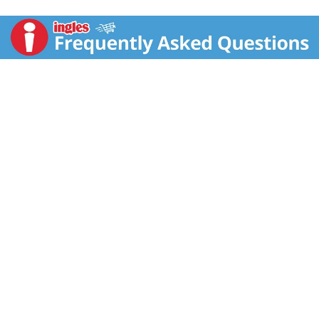
4:30pm CT 1-800-352-4477/email or chat at
fritolay.com. Visit our website (at) fritolay.com.