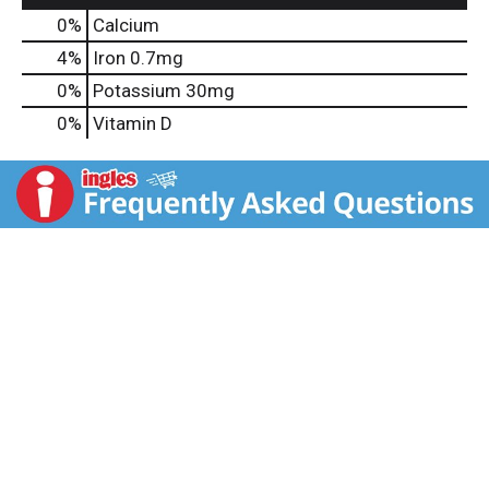
0%
Calcium
4%
Iron
0.7mg
0%
Potassium
30mg
0%
Vitamin D