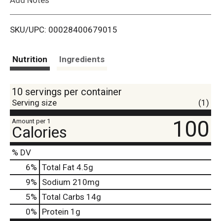
i
SKU/UPC: 00028400679015
s
t
Nutrition
Ingredients
10 servings per container
Serving size
(1)
100
Amount per 1
Calories
% DV
6
%
Total Fat
4.5g
9
%
Sodium
210mg
5
%
Total Carbs
14g
0
%
Protein
1g