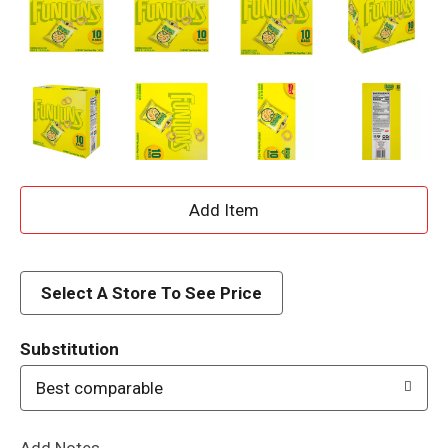
A
d
d
Select A Store To See Price
T
Substitution
o
Best comparable
L
Add Notes