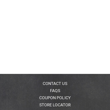
CONTACT US
FAQS
COUPON POLICY
STORE LOCATOR