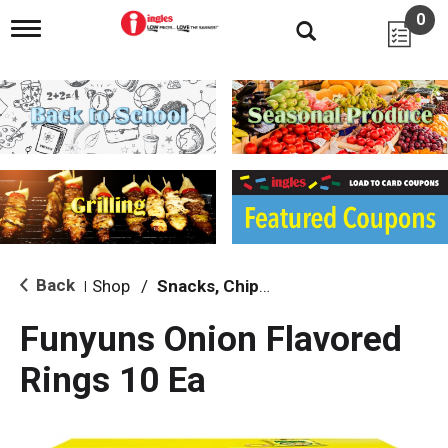
0
T
o
g
g
l
e
n
a
v
i
g
a
t
i
Back
Shop
/
Snacks, Chips & Dips
|
o
n
Funyuns Onion Flavored
Rings 10 Ea