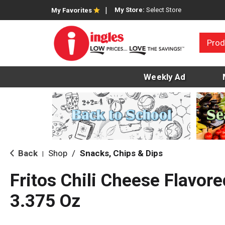
My Store:
Select Store
My Favorites
Prod
Weekly Ad
Back
Shop
/
Snacks, Chips & Dips
|
Fritos Chili Cheese Flavor
3.375 Oz