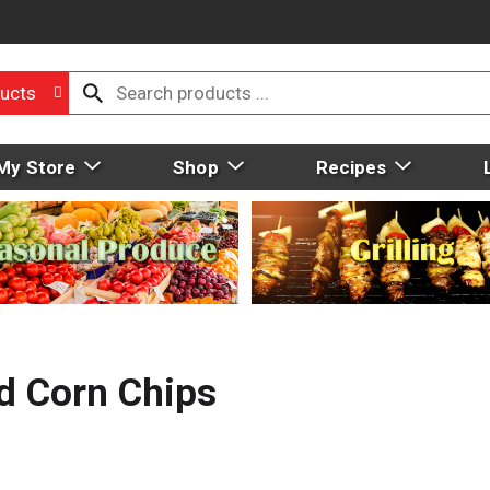
ucts
My Store
Shop
Recipes
ed Corn Chips