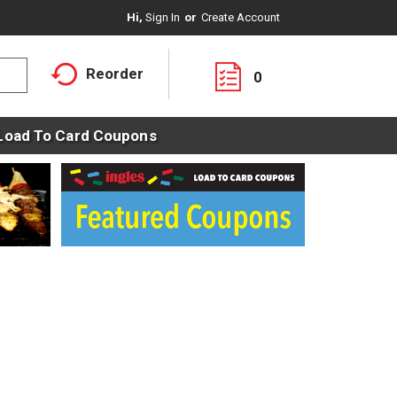
Hi,
Sign In
Or
Create Account
Reorder
0
Load To Card Coupons