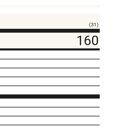
(31)
160