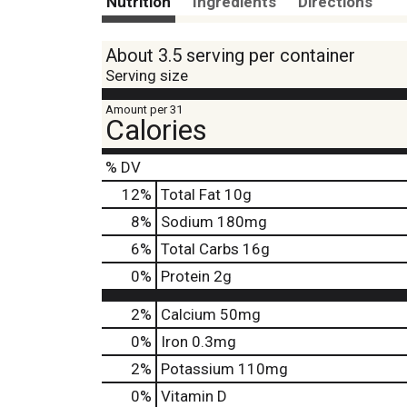
Nutrition
Ingredients
Directions
About 3.5 serving per container
Serving size
Amount per 31
Calories
% DV
12
%
Total Fat
10g
8
%
Sodium
180mg
6
%
Total Carbs
16g
0
%
Protein
2g
2%
Calcium
50mg
0%
Iron
0.3mg
2%
Potassium
110mg
0%
Vitamin D