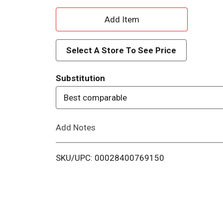
A
d
Select A Store To See Price
d
Substitution
T
Best comparable
o
Add Notes
L
i
SKU/UPC: 00028400769150
s
t