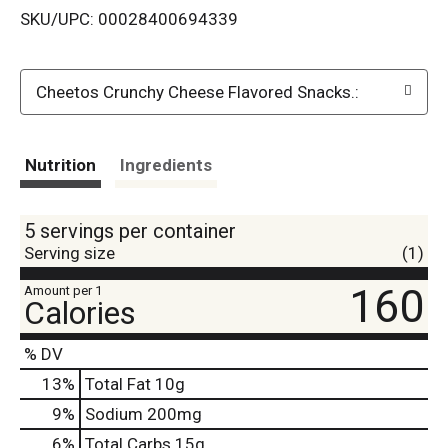
SKU/UPC: 00028400694339
s
t
Cheetos Crunchy Cheese Flavored Snacks.:
Nutrition
Ingredients
5 servings per container
Serving size
(1)
160
Amount per 1
Calories
% DV
13
%
Total Fat
10g
9
%
Sodium
200mg
6
%
Total Carbs
15g