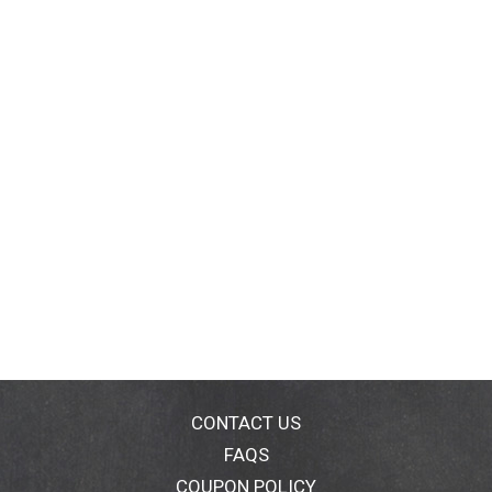
CONTACT US
FAQS
COUPON POLICY