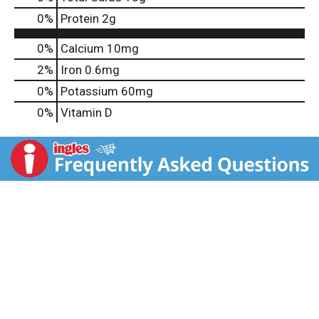
0
%
Protein
2g
0%
Calcium
10mg
2%
Iron
0.6mg
0%
Potassium
60mg
0%
Vitamin D