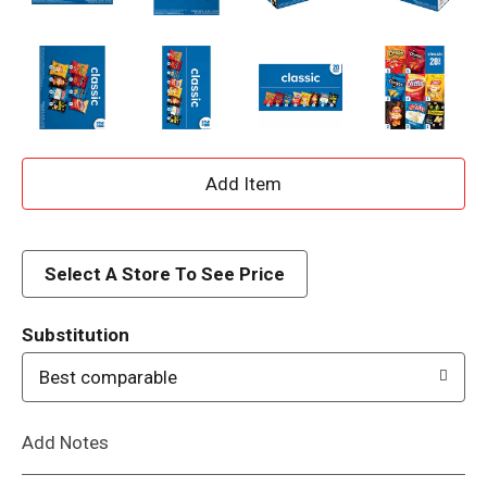
A
d
d
Select A Store To See Price
T
Substitution
o
Best comparable
L
Add Notes
i