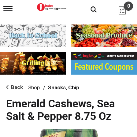
0
T
o
g
g
l
e
n
a
v
i
g
a
t
i
Back
Shop
/
Snacks, Chips & Dips
|
o
n
Emerald Cashews, Sea
Salt & Pepper 8.75 Oz