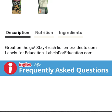
Description
Nutrition
Ingredients
Great on the go! Stay-fresh lid. emeraldnuts.com.
Labels for Education. LabelsForEducation.com.