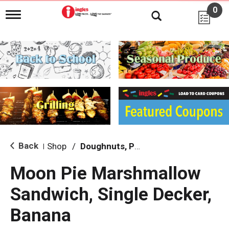
0
T
o
g
g
l
e
n
a
v
i
g
a
t
i
Back
Shop
/
Doughnuts, Pies & Snack Cakes
|
o
n
Moon Pie Marshmallow
Sandwich, Single Decker,
Banana