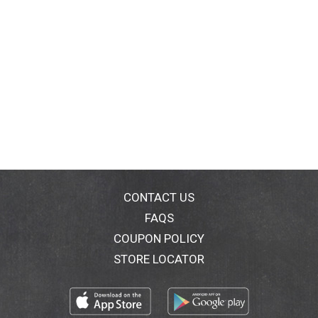
CONTACT US
FAQS
COUPON POLICY
STORE LOCATOR