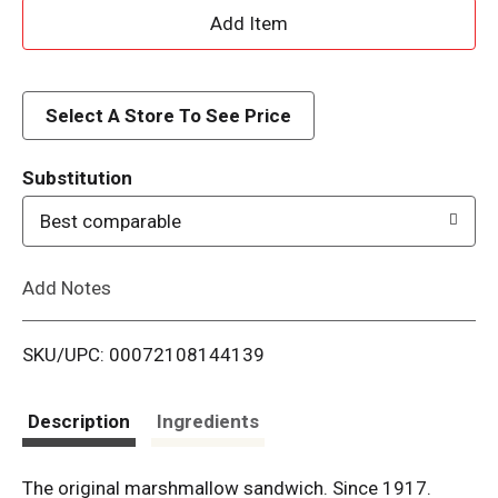
A
d
d
Select A Store To See Price
T
Substitution
o
Best comparable
L
Add Notes
i
SKU/UPC: 00072108144139
s
t
Description
Ingredients
The original marshmallow sandwich. Since 1917.