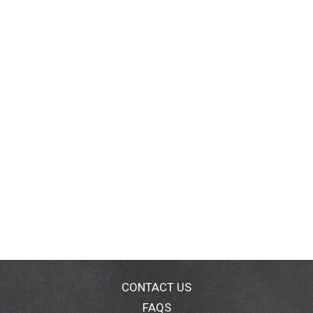
CONTACT US
FAQS