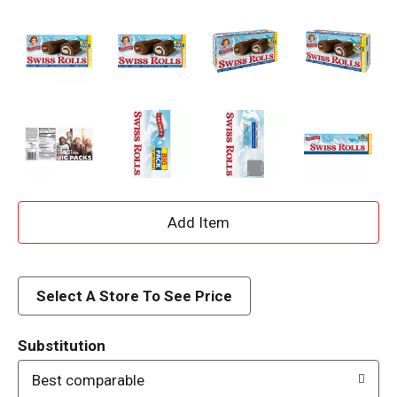
A
d
d
Select A Store To See Price
T
Substitution
o
Best comparable