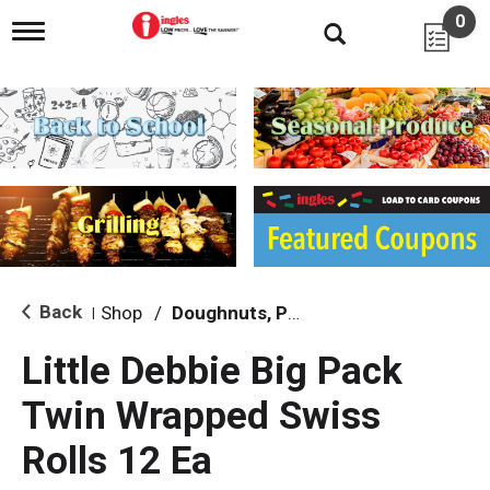
0
T
o
g
g
l
e
n
a
v
i
g
a
t
i
Back
Shop
/
Doughnuts, Pies & Snack Cakes
|
o
n
Little Debbie Big Pack
Twin Wrapped Swiss
Rolls 12 Ea