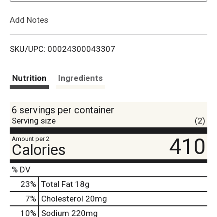
L
Add Notes
i
SKU/UPC: 00024300043307
s
t
Nutrition
Ingredients
6 servings per container
Serving size
(2)
410
Amount per 2
Calories
% DV
23
%
Total Fat
18g
7
%
Cholesterol
20mg
10
%
Sodium
220mg