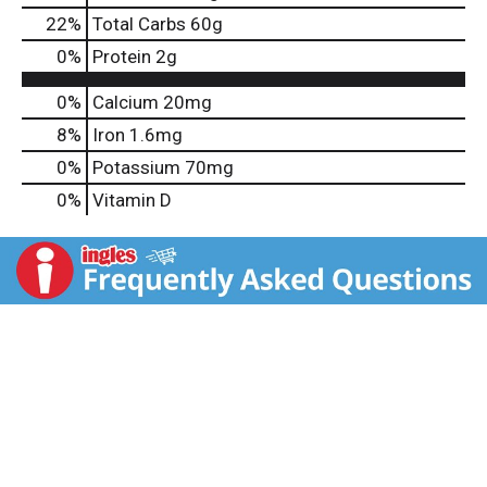
22
%
Total Carbs
60g
0
%
Protein
2g
0%
Calcium
20mg
8%
Iron
1.6mg
0%
Potassium
70mg
0%
Vitamin D