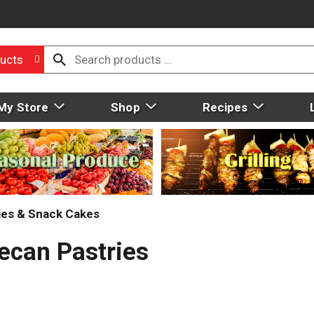
ucts
My Store
Shop
Recipes
ies & Snack Cakes
Pecan Pastries