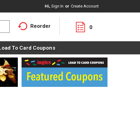
Hi,
Sign In
Or
Create Account
Reorder
0
Load To Card Coupons