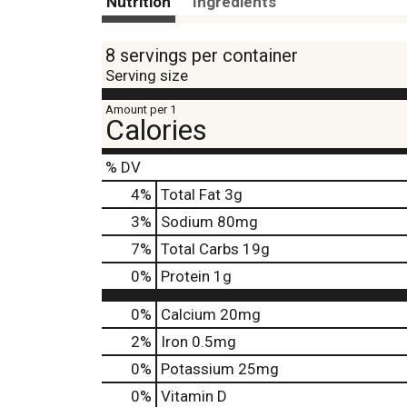
Nutrition
Ingredients
8 servings per container
Serving size
Amount per 1
Calories
% DV
4
%
Total Fat
3g
3
%
Sodium
80mg
7
%
Total Carbs
19g
0
%
Protein
1g
0%
Calcium
20mg
2%
Iron
0.5mg
0%
Potassium
25mg
0%
Vitamin D