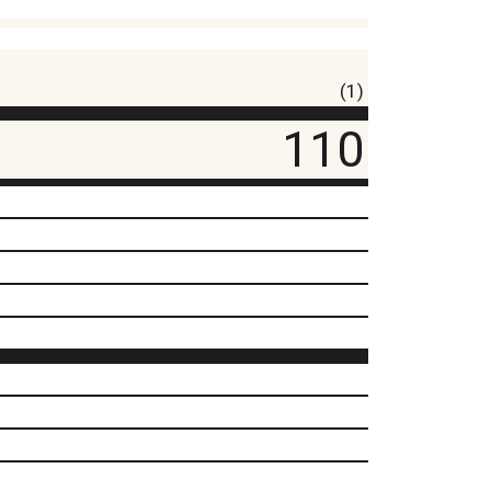
(1)
110