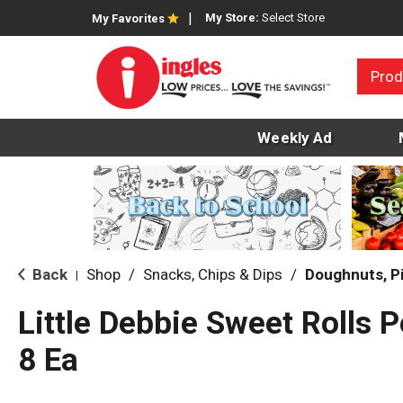
My Store:
Select Store
My Favorites
Prod
Weekly Ad
Back
Shop
/
Snacks, Chips & Dips
/
Doughnuts, P
|
Little Debbie Sweet Rolls 
8 Ea