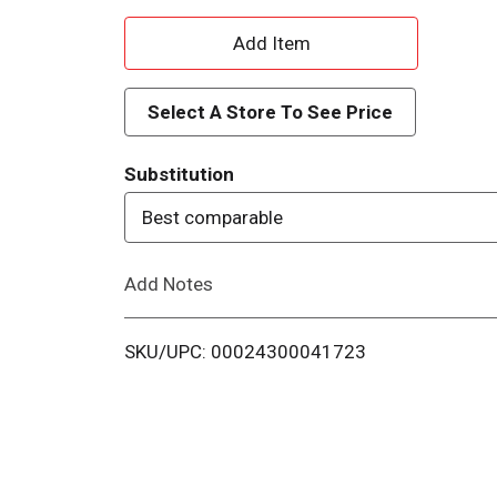
A
d
Select A Store To See Price
d
Substitution
T
Best comparable
o
Add Notes
L
i
SKU/UPC: 00024300041723
s
t