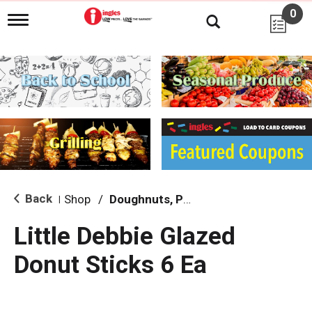
0
T
o
g
g
l
e
n
a
v
i
g
a
t
i
Back
Shop
/
Doughnuts, Pies & Snack Cakes
|
o
n
Little Debbie Glazed
Donut Sticks 6 Ea