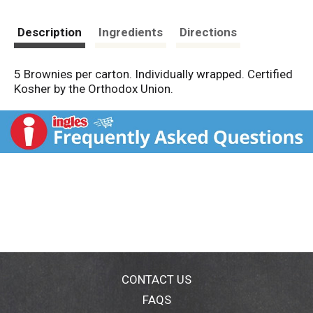
Description
Ingredients
Directions
5 Brownies per carton. Individually wrapped. Certified
Kosher by the Orthodox Union.
CONTACT US
FAQS