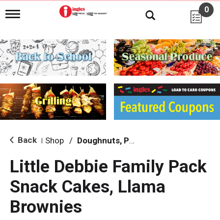
0
T
o
g
g
l
e
n
a
v
i
g
a
t
i
Back
Shop
/
Doughnuts, Pies & Snack Cakes
|
o
n
Little Debbie Family Pack
Snack Cakes, Llama
Brownies