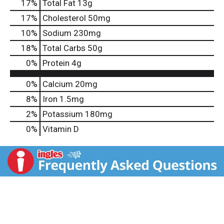
17
%
Total Fat
13g
17
%
Cholesterol
50mg
10
%
Sodium
230mg
18
%
Total Carbs
50g
0
%
Protein
4g
0%
Calcium
20mg
8%
Iron
1.5mg
2%
Potassium
180mg
0%
Vitamin D