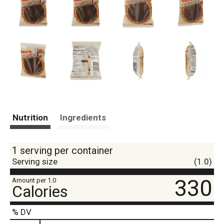
Nutrition
Ingredients
1 serving per container
Serving size
(1.0)
330
Amount per 1.0
Calories
% DV