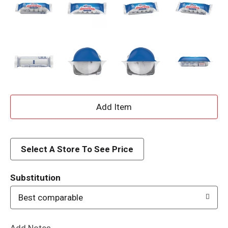
A
d
d
Select A Store To See Price
T
Substitution
o
Best comparable
L
Add Notes