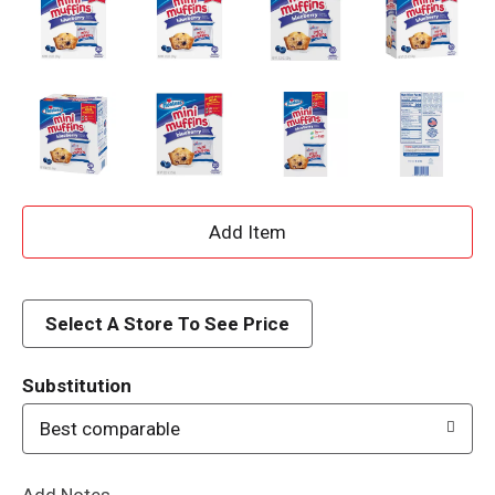
A
d
d
Select A Store To See Price
T
Substitution
o
Best comparable
L
Add Notes