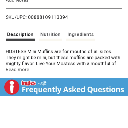
i
SKU/UPC: 00888109113094
s
t
Description
Nutrition
Ingredients
HOSTESS Mini Muffins are for mouths of all sizes.
They might be mini, but these muffins are packed with
mighty flavor. Live Your Mostess with a mouthful of
blueberries in every bite. There's plenty to go around
Read more
because it’s impossible to eat just one. Throw a pouch
in your bag or purse, and put those snack cravings to
rest anywhere. If you’ve got kiddos, send them off to
school with Mini Muffins in their lunchbox.