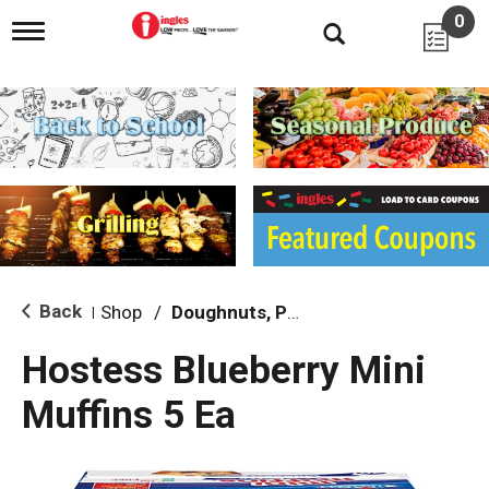
0
T
o
g
g
l
e
n
a
v
i
g
a
t
i
Back
Shop
/
Doughnuts, Pies & Snack Cakes
|
o
n
Hostess Blueberry Mini
Muffins 5 Ea