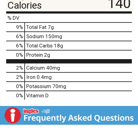
140
Calories
% DV
9
%
Total Fat
7g
6
%
Sodium
150mg
6
%
Total Carbs
18g
0
%
Protein
2g
2%
Calcium
40mg
2%
Iron
0.4mg
0%
Potassium
70mg
0%
Vitamin D