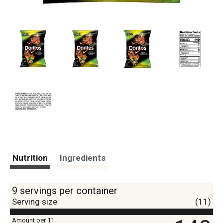
Nutrition
Ingredients
9 servings per container
Serving size
(11)
Amount per 11