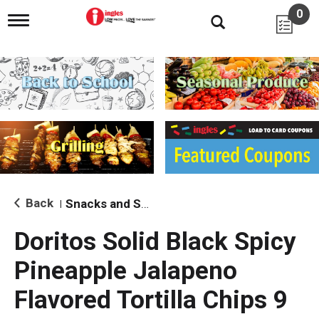
0
T
o
g
g
l
e
n
a
v
i
g
a
t
i
Back
Snacks and Sides
|
o
n
Doritos Solid Black Spicy
Pineapple Jalapeno
Flavored Tortilla Chips 9