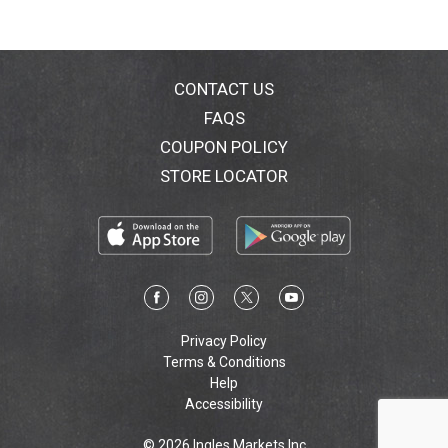
CONTACT US
FAQS
COUPON POLICY
STORE LOCATOR
Privacy Policy
Terms & Conditions
Help
Accessibility
© 2026 Ingles Markets Inc