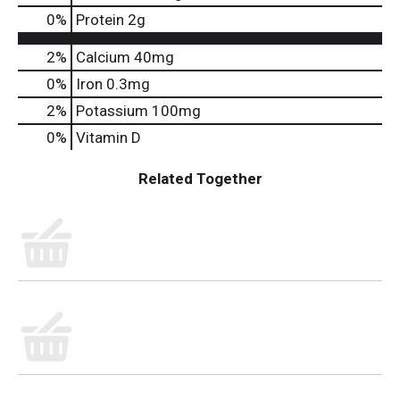
0
%
Protein
2g
2%
Calcium
40mg
0%
Iron
0.3mg
2%
Potassium
100mg
0%
Vitamin D
Related Together