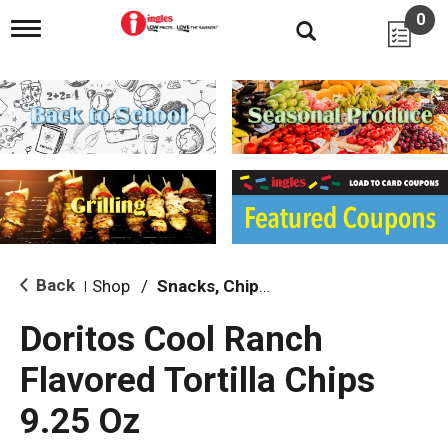
0
T
o
g
g
l
e
n
a
v
i
g
a
t
i
Back
Shop
/
Snacks, Chips & Dips
|
o
n
Doritos Cool Ranch
Flavored Tortilla Chips
9.25 Oz