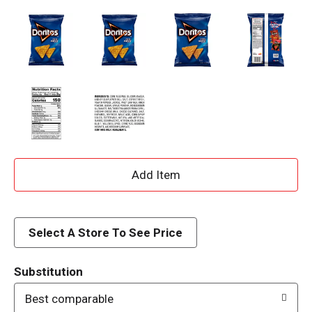
A
d
d
Select A Store To See Price
T
Substitution
o
Best comparable