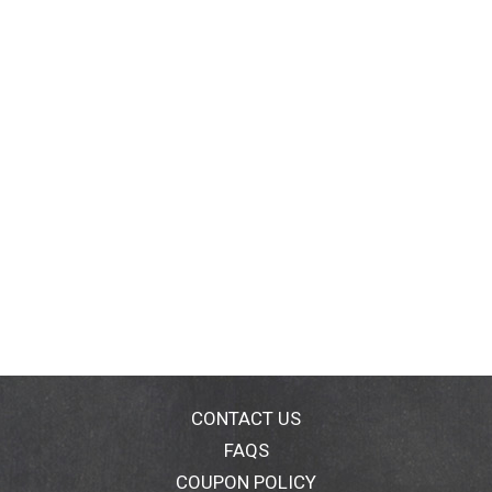
CONTACT US
FAQS
COUPON POLICY