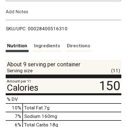
L
Add Notes
i
SKU/UPC: 00028400516310
s
t
Nutrition
Ingredients
Directions
About 9 serving per container
Serving size
(11)
150
Amount per 11
Calories
% DV
10
%
Total Fat
7g
7
%
Sodium
160mg
6
%
Total Carbs
18g