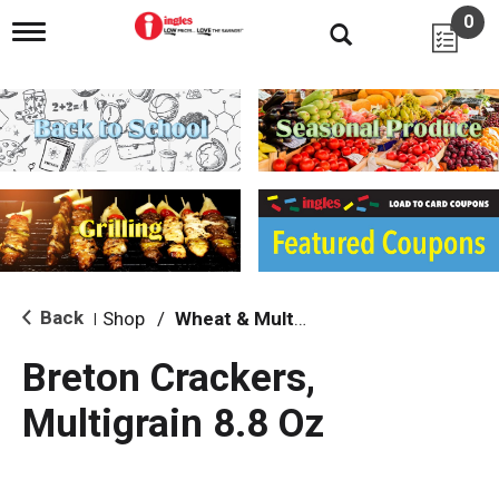
0
T
o
g
g
l
e
n
a
v
i
g
a
t
i
Back
Shop
/
Wheat & Multi-Grain
|
o
n
Breton Crackers,
Multigrain 8.8 Oz