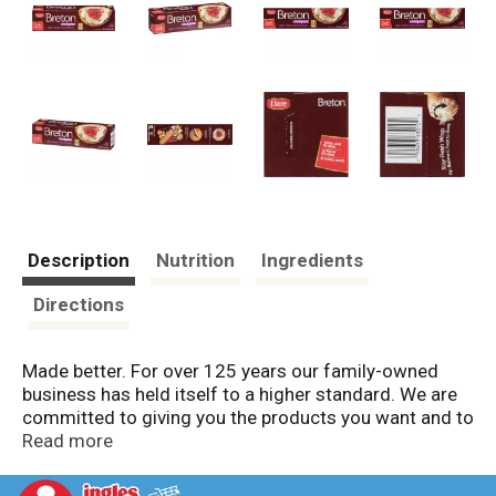
Description
Nutrition
Ingredients
Directions
Made better. For over 125 years our family-owned
business has held itself to a higher standard. We are
committed to giving you the products you want and to
using the very best ingredients to make them.
Read more
Because to our family, "Made Better" isn't just a claim,
it's our promise.