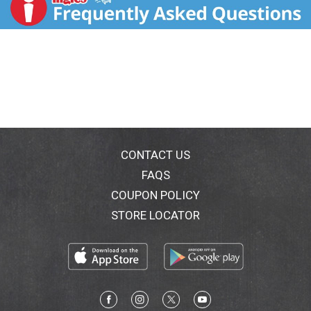
CONTACT US
FAQS
COUPON POLICY
STORE LOCATOR