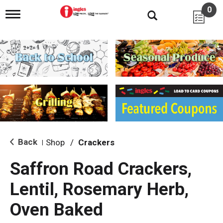
0
T
o
g
g
l
e
n
a
v
i
g
a
t
i
Back
Shop
/
Crackers
|
o
n
Saffron Road Crackers,
Lentil, Rosemary Herb,
Oven Baked