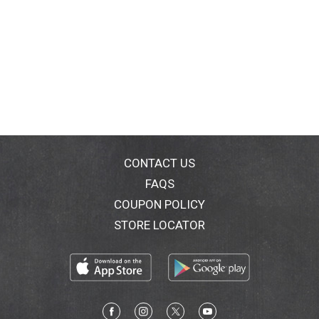
CONTACT US
FAQS
COUPON POLICY
STORE LOCATOR