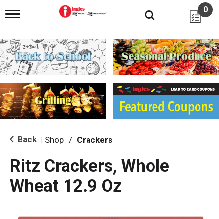
0
T
o
g
g
l
e
n
a
v
i
g
a
t
i
Back
Shop
/
Crackers
|
o
n
Ritz Crackers, Whole
Wheat 12.9 Oz