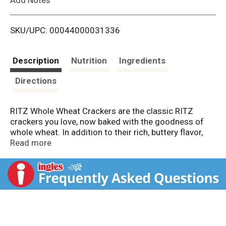
i
SKU/UPC: 00044000031336
s
t
Description
Nutrition
Ingredients
Directions
RITZ Whole Wheat Crackers are the classic RITZ
crackers you love, now baked with the goodness of
whole wheat. In addition to their rich, buttery flavor,
these snack crackers pack five grams of whole grain
Read more
per 15 gram serving. RITZ salted crackers have a
classic taste that provides a creative canvas for
almost any topping, and they're a great snack food on
their own. Add RITZ Whole Wheat Crackers to your
shelf of salty snacks for an after school treat, or
crush them as a unique dessert topping. Each package
includes one 12.9 ounce box of RITZ crackers that is