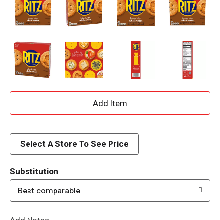
A
d
d
Select A Store To See Price
T
Substitution
o
Best comparable
L
Add Notes