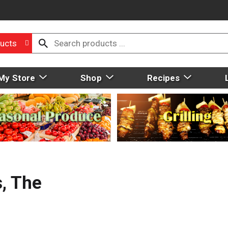
ucts
My Store
Shop
Recipes
s, The