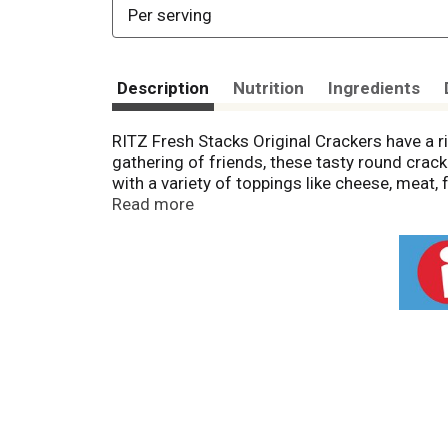
Per serving
Description
Nutrition
Ingredients
RITZ Fresh Stacks Original Crackers have a ric
gathering of friends, these tasty round crack
with a variety of toppings like cheese, meat,
shelf of salty snacks or in your office food 
Read more
snack packs, each containing 13 crackers mak
RITZ crackers fresh and ready to share.