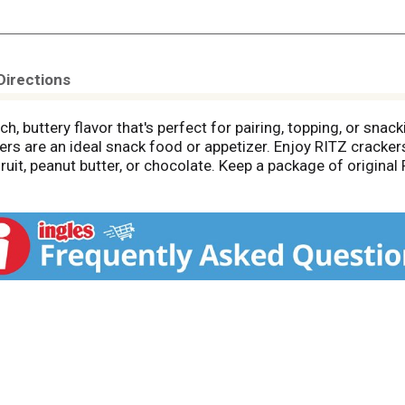
Directions
h, buttery flavor that's perfect for pairing, topping, or snack
ers are an ideal snack food or appetizer. Enjoy RITZ cracker
 fruit, peanut butter, or chocolate. Keep a package of origin
pantry for an easy anytime treat. Each box of RITZ Fresh Sta
ing them great on the go travel snacks for adults, and lunc