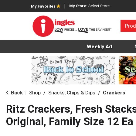
My Store:
Select Store
My Favorites
Prod
Weekly Ad
Back
Shop
/
Snacks, Chips & Dips
/
Crackers
|
Ritz Crackers, Fresh Stack
Original, Family Size 12 Ea