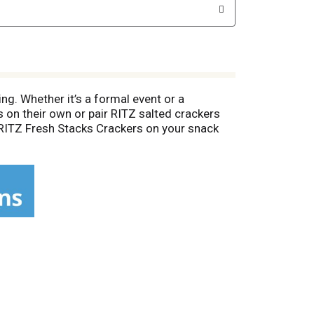
ing. Whether it’s a formal event or a
s on their own or pair RITZ salted crackers
al RITZ Fresh Stacks Crackers on your snack
cks contains individually wrapped cracker
h snacks for kids. Fresh stacks keep bulk