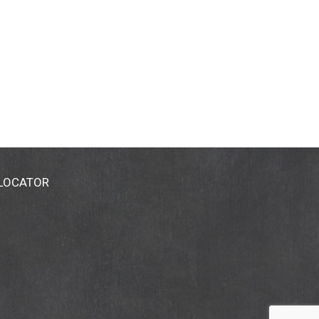
 LOCATOR