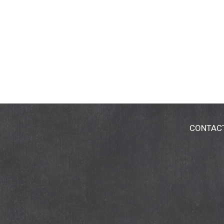
CONTAC