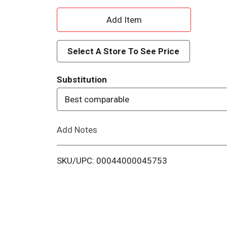
A
d
Select A Store To See Price
d
Substitution
T
Best comparable
o
Add Notes
L
i
SKU/UPC: 00044000045753
s
t