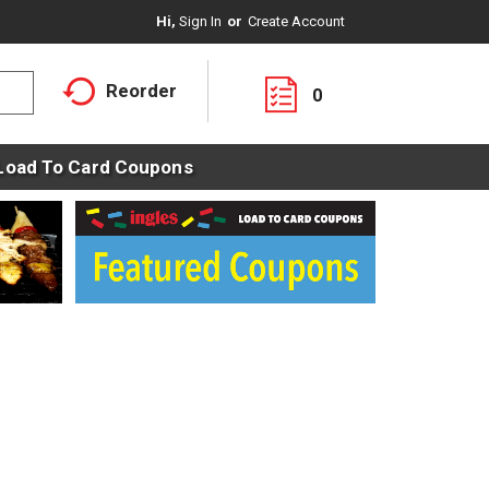
Hi,
Sign In
Or
Create Account
Reorder
0
Load To Card Coupons