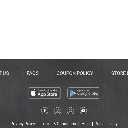
T US
FAQS
COUPON POLICY
STORE
Privacy Policy
Terms & Conditions
Help
Accessibility